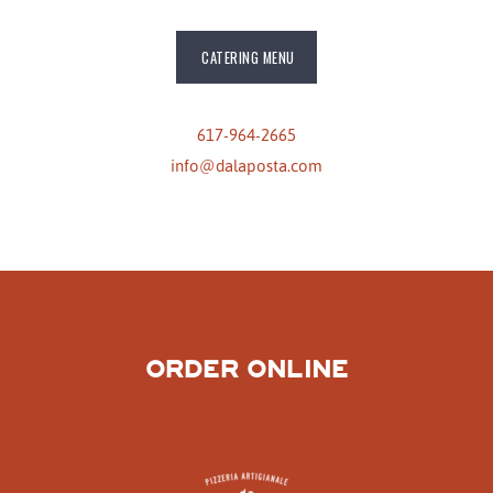
CATERING MENU
617-964-2665
info@dalaposta.com
ORDER ONLINE