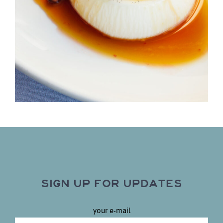
SIGN UP FOR UPDATES
your e-mail