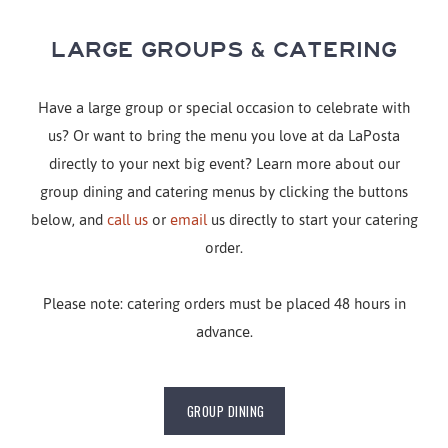
LARGE GROUPS & CATERING
Have a large group or special occasion to celebrate with
us? Or want to bring the menu you love at da LaPosta
directly to your next big event? Learn more about our
group dining and catering menus by clicking the buttons
below, and
call us
or
email
us directly to start your catering
order.
Please note: catering orders must be placed 48 hours in
advance.
GROUP DINING