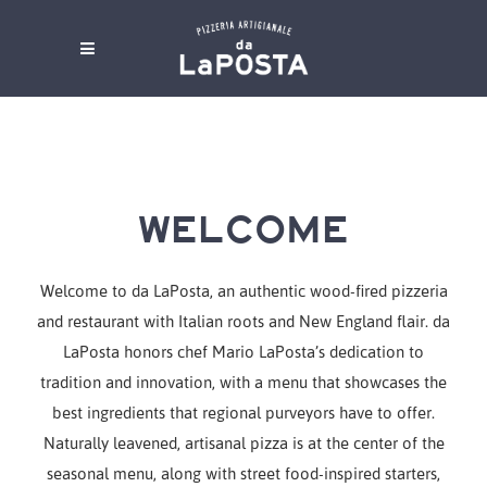
WELCOME
Welcome to da LaPosta, an authentic wood-fired pizzeria
and restaurant with Italian roots and New England flair. da
LaPosta honors chef Mario LaPosta’s dedication to
tradition and innovation, with a menu that showcases the
best ingredients that regional purveyors have to offer.
Naturally leavened, artisanal pizza is at the center of the
seasonal menu, along with street food-inspired starters,