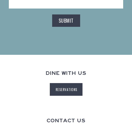
DINE WITH US
RESERVATIONS
CONTACT US