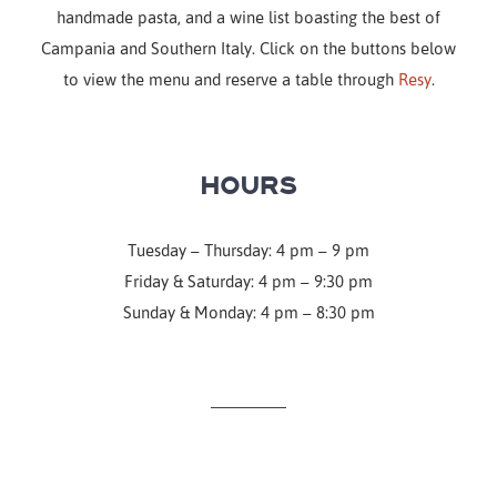
handmade pasta, and a wine list boasting the best of
Campania and Southern Italy. Click on the buttons below
to view the menu and reserve a table through
Resy
.
HOURS
Tuesday – Thursday: 4 pm – 9 pm
Friday & Saturday: 4 pm – 9:30 pm
Sunday & Monday: 4 pm – 8:30 pm